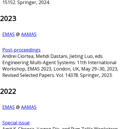
15152. Springer, 2024.
2023
EMAS
@
AAMAS
Post-proceedings
Andrei Ciortea, Mehdi Dastani, Jieting Luo, eds.
Engineering Multi-Agent Systems: 11th International
Workshop, EMAS 2023, London, UK, May 29–30, 2023,
Revised Selected Papers. Vol. 14378. Springer, 2023.
2022
EMAS
@
AAMAS
Special issue
Amit K. Chopra, Jürgen Dix, and Rym Zalila Wenkstern,