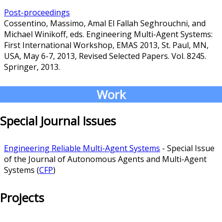
Post-proceedings
Cossentino, Massimo, Amal El Fallah Seghrouchni, and
Michael Winikoff, eds. Engineering Multi-Agent Systems:
First International Workshop, EMAS 2013, St. Paul, MN,
USA, May 6-7, 2013, Revised Selected Papers. Vol. 8245.
Springer, 2013.
Work
Special Journal Issues
Engineering Reliable Multi-Agent Systems
- Special Issue
of the Journal of Autonomous Agents and Multi-Agent
Systems (
CFP
)
Projects