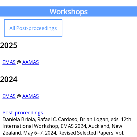
Workshops
All Post-proceedings
2025
EMAS
@
AAMAS
2024
EMAS
@
AAMAS
Post-proceedings
Daniela Briola, Rafael C. Cardoso, Brian Logan, eds. 12th
International Workshop, EMAS 2024, Auckland, New
Zealand, May 6–7, 2024, Revised Selected Papers. Vol.