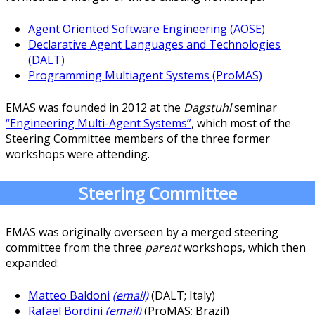
Agent Oriented Software Engineering (AOSE)
Declarative Agent Languages and Technologies
(DALT)
Programming Multiagent Systems (ProMAS)
EMAS was founded in 2012 at the
Dagstuhl
seminar
“Engineering Multi-Agent Systems”
, which most of the
Steering Committee members of the three former
workshops were attending.
Steering Committee
EMAS was originally overseen by a merged steering
committee from the three
parent
workshops, which then
expanded:
Matteo Baldoni
(email)
(DALT; Italy)
Rafael Bordini
(email)
(ProMAS; Brazil)