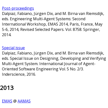
Post-proceedings
Dalpiaz, Fabiano, Jürgen Dix, and M. Birna van Riemsdijk,
eds. Engineering Multi-Agent Systems: Second
International Workshop, EMAS 2014, Paris, France, May
5-6, 2014, Revised Selected Papers. Vol. 8758. Springer,
2014.
Special issue
Dalpiaz, Fabiano, Jürgen Dix, and M. Birna van Riemsdijk,
eds. Special Issue on Designing, Developing and Verifying
Multi-Agent System. International Journal of Agent-
Oriented Software Engineering Vol. 5 No. 2/3.
Inderscience, 2016.
2013
EMAS
@
AAMAS