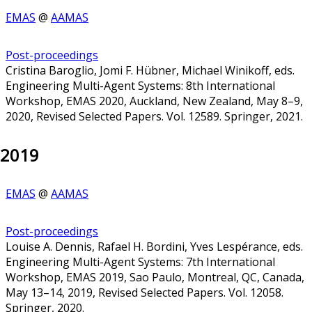
EMAS
@
AAMAS
Post-proceedings
Cristina Baroglio, Jomi F. Hübner, Michael Winikoff, eds.
Engineering Multi-Agent Systems: 8th International
Workshop, EMAS 2020, Auckland, New Zealand, May 8–9,
2020, Revised Selected Papers. Vol. 12589. Springer, 2021.
2019
EMAS
@
AAMAS
Post-proceedings
Louise A. Dennis, Rafael H. Bordini, Yves Lespérance, eds.
Engineering Multi-Agent Systems: 7th International
Workshop, EMAS 2019, Sao Paulo, Montreal, QC, Canada,
May 13–14, 2019, Revised Selected Papers. Vol. 12058.
Springer, 2020.