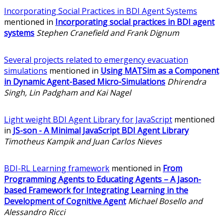
Incorporating Social Practices in BDI Agent Systems
mentioned in
Incorporating social practices in BDI agent
systems
Stephen Cranefield and Frank Dignum
Several projects related to emergency evacuation
simulations
mentioned in
Using MATSim as a Component
in Dynamic Agent-Based Micro-Simulations
Dhirendra
Singh, Lin Padgham and Kai Nagel
Light weight BDI Agent Library for JavaScript
mentioned
in
JS-son - A Minimal JavaScript BDI Agent Library
Timotheus Kampik and Juan Carlos Nieves
BDI-RL Learning framework
mentioned in
From
Programming Agents to Educating Agents – A Jason-
based Framework for Integrating Learning in the
Development of Cognitive Agent
Michael Bosello and
Alessandro Ricci