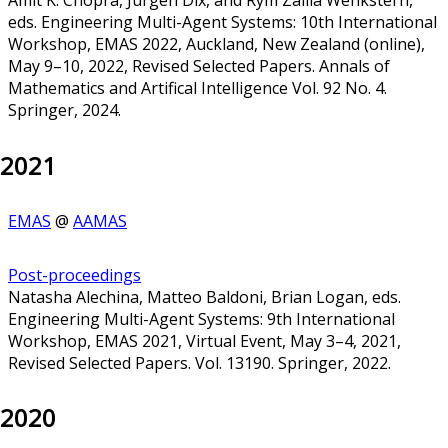
eds. Engineering Multi-Agent Systems: 10th International
Workshop, EMAS 2022, Auckland, New Zealand (online),
May 9–10, 2022, Revised Selected Papers. Annals of
Mathematics and Artifical Intelligence Vol. 92 No. 4.
Springer, 2024.
2021
EMAS
@
AAMAS
Post-proceedings
Natasha Alechina, Matteo Baldoni, Brian Logan, eds.
Engineering Multi-Agent Systems: 9th International
Workshop, EMAS 2021, Virtual Event, May 3–4, 2021,
Revised Selected Papers. Vol. 13190. Springer, 2022.
2020