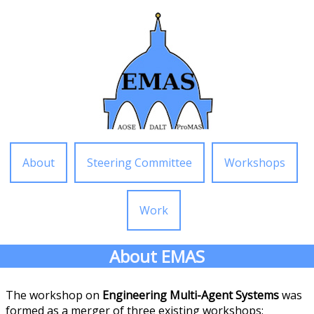
About
Steering Committee
Workshops
Work
About EMAS
The workshop on
Engineering Multi-Agent Systems
was
formed as a merger of three existing workshops: