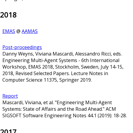
2018
EMAS
@
AAMAS
Post-proceedings
Danny Weyns, Viviana Mascardi, Alessandro Ricci, eds.
Engineering Multi-Agent Systems - 6th International
Workshop, EMAS 2018, Stockholm, Sweden, July 14-15,
2018, Revised Selected Papers. Lecture Notes in
Computer Science 11375, Springer 2019.
Report
Mascardi, Viviana, et al. "Engineering Multi-Agent
Systems: State of Affairs and the Road Ahead." ACM
SIGSOFT Software Engineering Notes 44.1 (2019): 18-28.
2017