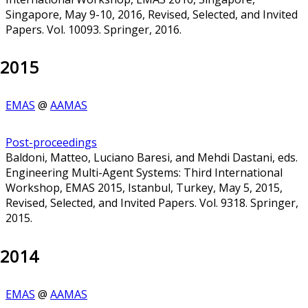
Singapore, May 9-10, 2016, Revised, Selected, and Invited
Papers. Vol. 10093. Springer, 2016.
2015
EMAS
@
AAMAS
Post-proceedings
Baldoni, Matteo, Luciano Baresi, and Mehdi Dastani, eds.
Engineering Multi-Agent Systems: Third International
Workshop, EMAS 2015, Istanbul, Turkey, May 5, 2015,
Revised, Selected, and Invited Papers. Vol. 9318. Springer,
2015.
2014
EMAS
@
AAMAS