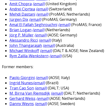
Amit Chopra
(email)
(United Kingdom)
Andrei Ciortea
(email)
(Switzerland)
Mehdi Dastani
(email)
(ProMAS; Netherlands)
Jürgen Dix
(email)
(ProMAS; Germany)
Amal El Fallah Seghrouchni
(email)
(ProMAS; France)
Brian Logan
(email)
(Netherlands)
Jörg P. Müller
(email)
(AOSE; Germany)
Alessandro Ricci
(email)
(Italy)
John Thangarajah
(email)
(Australia)
Michael Winikoff
(email)
(DALT & AOSE; New Zealand)
Rym Zalila-Wenkstern
(email)
(USA)
Former members:
Paolo Giorgini
(email)
(AOSE; Italy)
Ingrid Nunes
(email)
(Brazil)
Tran Cao Son
(email)
(DALT; USA)
M. Birna Van Riemsdijk
(email)
(DALT; Netherlands)
Gerhard Weiss
(email)
(AOSE; Netherlands)
Danny Weyns
(email)
(AOSE; Sweden)