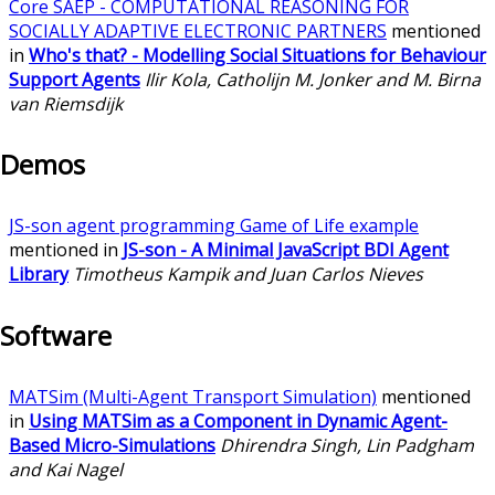
Core SAEP - COMPUTATIONAL REASONING FOR
SOCIALLY ADAPTIVE ELECTRONIC PARTNERS
mentioned
in
Who's that? - Modelling Social Situations for Behaviour
Support Agents
Ilir Kola, Catholijn M. Jonker and M. Birna
van Riemsdijk
Demos
JS-son agent programming Game of Life example
mentioned in
JS-son - A Minimal JavaScript BDI Agent
Library
Timotheus Kampik and Juan Carlos Nieves
Software
MATSim (Multi-Agent Transport Simulation)
mentioned
in
Using MATSim as a Component in Dynamic Agent-
Based Micro-Simulations
Dhirendra Singh, Lin Padgham
and Kai Nagel