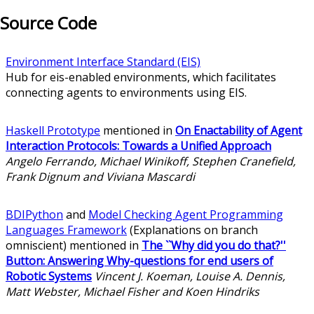
Source Code
Environment Interface Standard (EIS)
Hub for eis-enabled environments, which facilitates
connecting agents to environments using EIS.
Haskell Prototype
mentioned in
On Enactability of Agent
Interaction Protocols: Towards a Unified Approach
Angelo Ferrando, Michael Winikoff, Stephen Cranefield,
Frank Dignum and Viviana Mascardi
BDIPython
and
Model Checking Agent Programming
Languages Framework
(Explanations on branch
omniscient) mentioned in
The ``Why did you do that?''
Button: Answering Why-questions for end users of
Robotic Systems
Vincent J. Koeman, Louise A. Dennis,
Matt Webster, Michael Fisher and Koen Hindriks