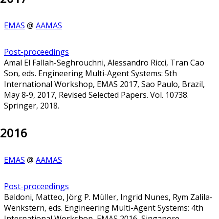
EMAS
@
AAMAS
Post-proceedings
Amal El Fallah-Seghrouchni, Alessandro Ricci, Tran Cao
Son, eds. Engineering Multi-Agent Systems: 5th
International Workshop, EMAS 2017, Sao Paulo, Brazil,
May 8-9, 2017, Revised Selected Papers. Vol. 10738.
Springer, 2018.
2016
EMAS
@
AAMAS
Post-proceedings
Baldoni, Matteo, Jörg P. Müller, Ingrid Nunes, Rym Zalila-
Wenkstern, eds. Engineering Multi-Agent Systems: 4th
International Workshop, EMAS 2016, Singapore,